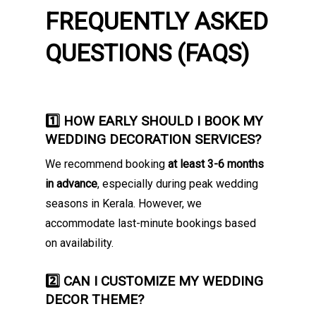
FREQUENTLY ASKED
QUESTIONS (FAQS)
1️⃣ HOW EARLY SHOULD I BOOK MY
WEDDING DECORATION SERVICES?
We recommend booking
at least 3-6 months
in advance
, especially during peak wedding
seasons in Kerala. However, we
accommodate last-minute bookings based
on availability.
2️⃣ CAN I CUSTOMIZE MY WEDDING
DECOR THEME?