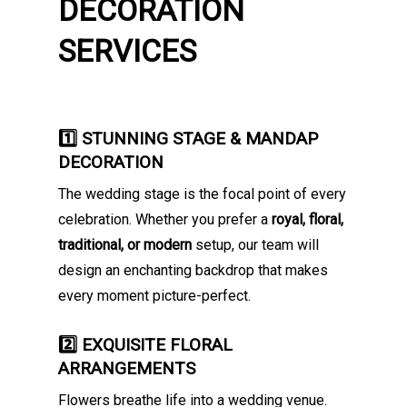
DECORATION
SERVICES
1️⃣ STUNNING STAGE & MANDAP
DECORATION
The wedding stage is the focal point of every
celebration. Whether you prefer a
royal, floral,
traditional, or modern
setup, our team will
design an enchanting backdrop that makes
every moment picture-perfect.
2️⃣ EXQUISITE FLORAL
ARRANGEMENTS
Flowers breathe life into a wedding venue.