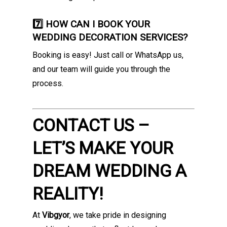
7️⃣ HOW CAN I BOOK YOUR
WEDDING DECORATION SERVICES?
Booking is easy! Just call or WhatsApp us,
and our team will guide you through the
process.
CONTACT US –
LET’S MAKE YOUR
DREAM WEDDING A
REALITY!
At
Vibgyor
, we take pride in designing