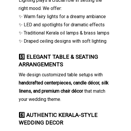
Lighting plays a crucial role in setting the
right mood. We offer:
✨ Warm fairy lights for a dreamy ambiance
✨ LED and spotlights for dramatic effects
✨ Traditional Kerala oil lamps & brass lamps
✨ Draped ceiling designs with soft lighting
5️⃣ ELEGANT TABLE & SEATING
ARRANGEMENTS
We design customized table setups with
handcrafted centerpieces, candle décor, silk
linens, and premium chair décor
that match
your wedding theme.
6️⃣ AUTHENTIC KERALA-STYLE
WEDDING DECOR