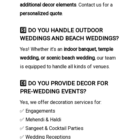
additional decor elements
. Contact us for a
personalized quote
.
5️⃣ DO YOU HANDLE OUTDOOR
WEDDINGS AND BEACH WEDDINGS?
Yes! Whether it’s an
indoor banquet, temple
wedding, or scenic beach wedding
, our team
is equipped to handle all kinds of venues.
6️⃣ DO YOU PROVIDE DECOR FOR
PRE-WEDDING EVENTS?
Yes, we offer decoration services for:
✅ Engagements
✅ Mehendi & Haldi
✅ Sangeet & Cocktail Parties
✅ Wedding Receptions