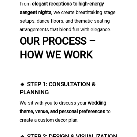
From
elegant receptions to high-energy
sangeet nights
, we create breathtaking stage
setups, dance floors, and thematic seating
arrangements that blend fun with elegance.
OUR PROCESS –
HOW WE WORK
🔹 STEP 1: CONSULTATION &
PLANNING
We sit with you to discuss your
wedding
theme, venue, and personal preferences
to
create a custom decor plan.
🔹 STEP 2: DESIGN & VISUALIZATION