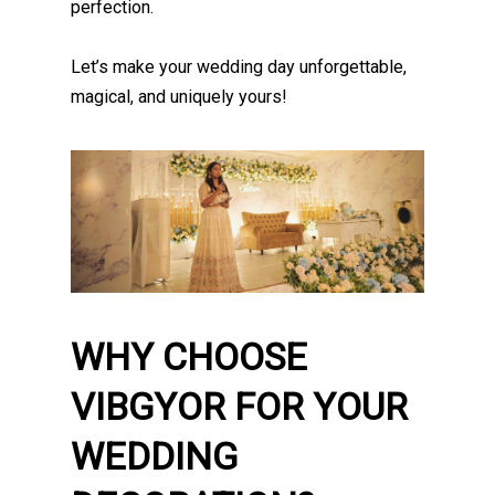
perfection.
Let’s make your wedding day unforgettable,
magical, and uniquely yours!
WHY CHOOSE
VIBGYOR FOR YOUR
WEDDING