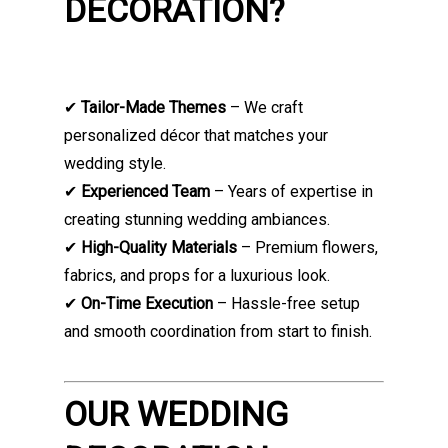
DECORATION?
✔
Tailor-Made Themes
– We craft
personalized décor that matches your
wedding style.
✔
Experienced Team
– Years of expertise in
creating stunning wedding ambiances.
✔
High-Quality Materials
– Premium flowers,
fabrics, and props for a luxurious look.
✔
On-Time Execution
– Hassle-free setup
and smooth coordination from start to finish.
OUR WEDDING