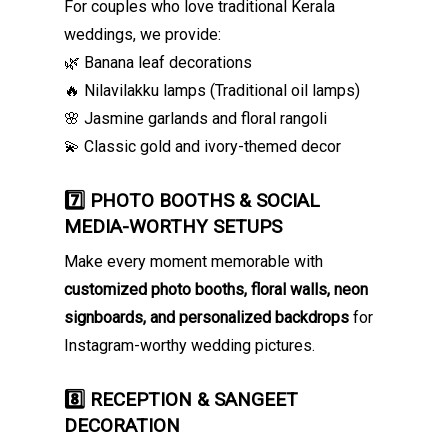
For couples who love traditional Kerala
weddings, we provide:
🌿 Banana leaf decorations
🔥 Nilavilakku lamps (Traditional oil lamps)
🌸 Jasmine garlands and floral rangoli
💫 Classic gold and ivory-themed decor
7️⃣ PHOTO BOOTHS & SOCIAL
MEDIA-WORTHY SETUPS
Make every moment memorable with
customized photo booths, floral walls, neon
signboards, and personalized backdrops
for
Instagram-worthy wedding pictures.
8️⃣ RECEPTION & SANGEET
DECORATION