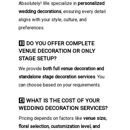
Absolutely! We specialize in
personalized
wedding decorations
, ensuring every detail
aligns with your style, culture, and
preferences.
3️⃣ DO YOU OFFER COMPLETE
VENUE DECORATION OR ONLY
STAGE SETUP?
We provide
both full venue decoration and
standalone stage decoration services
. You
can choose based on your requirements.
4️⃣ WHAT IS THE COST OF YOUR
WEDDING DECORATION SERVICES?
Pricing depends on factors like
venue size,
floral selection, customization level, and