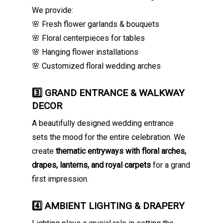
We provide:
🌸 Fresh flower garlands & bouquets
🌸 Floral centerpieces for tables
🌸 Hanging flower installations
🌸 Customized floral wedding arches
3️⃣ GRAND ENTRANCE & WALKWAY
DECOR
A beautifully designed wedding entrance
sets the mood for the entire celebration. We
create
thematic entryways with floral arches,
drapes, lanterns, and royal carpets
for a grand
first impression.
4️⃣ AMBIENT LIGHTING & DRAPERY