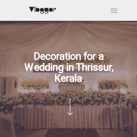
Skip
Menu
to
main
content
Decoration for a
W
edding in Thrissur,
Kerala