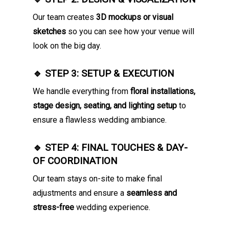
Our team creates
3D mockups or visual
sketches
so you can see how your venue will
look on the big day.
🔹 STEP 3: SETUP & EXECUTION
We handle everything from
floral installations,
stage design, seating, and lighting setup
to
ensure a flawless wedding ambiance.
🔹 STEP 4: FINAL TOUCHES & DAY-
OF COORDINATION
Our team stays on-site to make final
adjustments and ensure a
seamless and
stress-free
wedding experience.