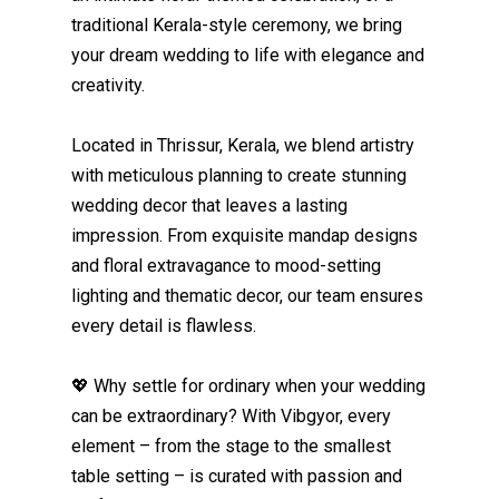
traditional Kerala-style ceremony, we bring
your dream wedding to life with elegance and
creativity.
Located in Thrissur, Kerala, we blend artistry
with meticulous planning to create stunning
wedding decor that leaves a lasting
impression. From exquisite mandap designs
and floral extravagance to mood-setting
lighting and thematic decor, our team ensures
every detail is flawless.
💖 Why settle for ordinary when your wedding
can be extraordinary? With Vibgyor, every
element – from the stage to the smallest
table setting – is curated with passion and