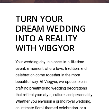
TURN YOUR
DREAM WEDDING
INTO A REALITY
WITH VIBGYOR
Your wedding day is a once-in-a-lifetime
event, a moment where love, tradition, and
celebration come together in the most
beautiful way. At Vibgyor, we specialize in
crafting breathtaking wedding decorations
that reflect your style, culture, and personality.
Whether you envision a grand royal wedding,
an intimate floral-themed celebration, or a