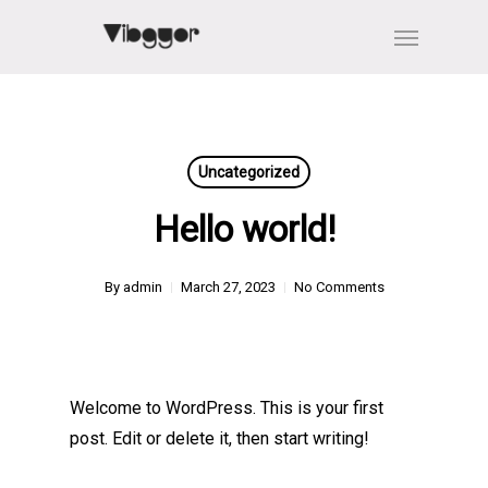
Skip
Menu
to
main
content
Uncategorized
Hello world!
By
admin
March 27, 2023
No Comments
Welcome to WordPress. This is your first
post. Edit or delete it, then start writing!