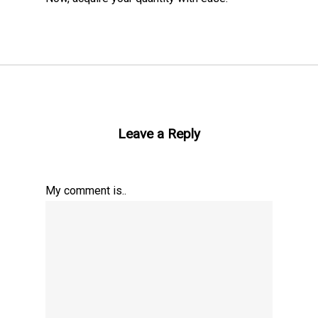
Leave a Reply
My comment is..