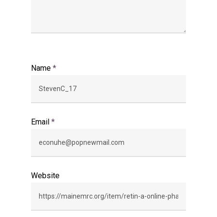
Name
*
Email
*
Website