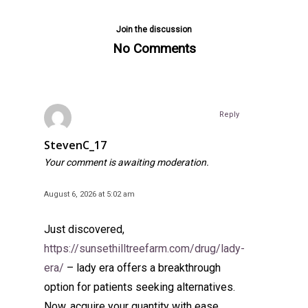
Join the discussion
No Comments
Reply
StevenC_17
Your comment is awaiting moderation.
August 6, 2026 at 5:02 am
Just discovered,
https://sunsethilltreefarm.com/drug/lady-
era/
– lady era offers a breakthrough
option for patients seeking alternatives.
Now, acquire your quantity with ease.