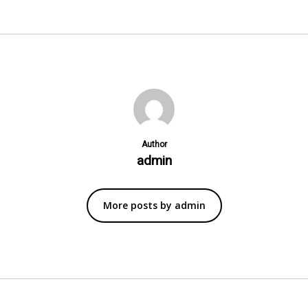
Author
admin
More posts by admin